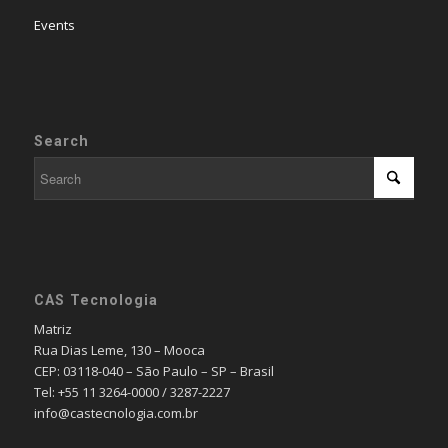
Events
Search
CAS Tecnologia
Matriz
Rua Dias Leme, 130 – Mooca
CEP: 03118-040 – São Paulo – SP – Brasil
Tel: +55 11 3264-0000 / 3287-2227
info@castecnologia.com.br