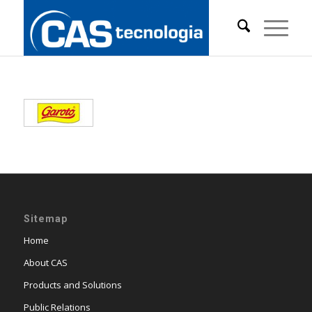
Sitemap
Home
About CAS
Products and Solutions
Public Relations