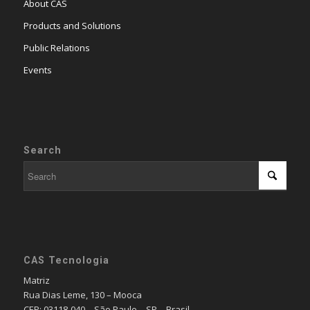
About CAS
Products and Solutions
Public Relations
Events
Search
CAS Tecnologia
Matriz
Rua Dias Leme, 130 – Mooca
CEP: 03118-040 – São Paulo – SP – Brasil