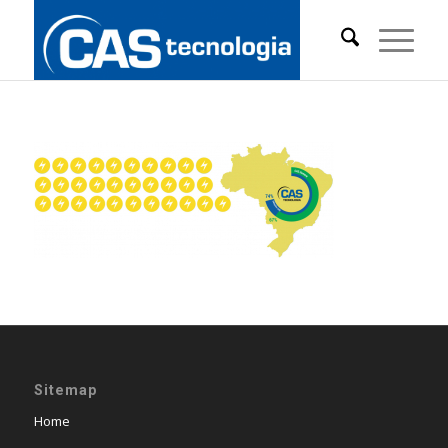
Sitemap
Home