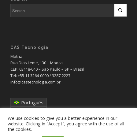
CAS Tecnologia
Matriz
Rua Dias Leme, 130 – Mooca
CEP: 03118-040 – São Paulo – SP – Brasil
Tel: +55 11 3264-0000 / 3287-2227
info@castecnologia.com.br
Português
English
We use cookies to give you a better experience in our
website. Clicking in "Accept", you agree with the use of all
the cookies.