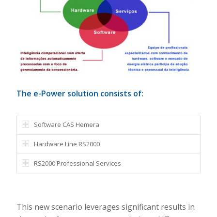
The e-Power solution consists of:
Software CAS Hemera
Hardware Line RS2000
RS2000 Professional Services
This new scenario leverages significant results in