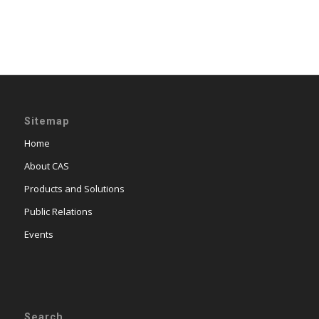
Sitemap
Home
About CAS
Products and Solutions
Public Relations
Events
Search