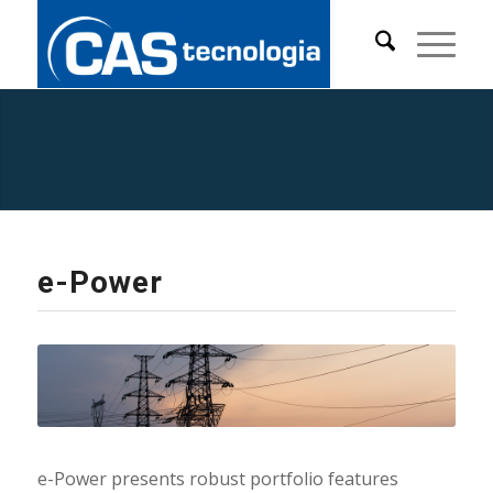
Products and
Solutions
e-Power
e-Power presents robust portfolio features