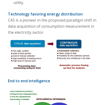
utility.
Technology favoring energy distribution
CAS is a pioneer in the proposed paradigm shift in
data acquisition of consumption measurement in
the electricity sector.
End to end intelligence