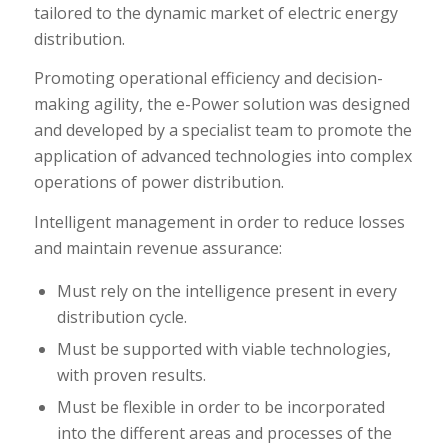
tailored to the dynamic market of electric energy
distribution.
Promoting operational efficiency and decision-
making agility, the e-Power solution was designed
and developed by a specialist team to promote the
application of advanced technologies into complex
operations of power distribution.
Intelligent management in order to reduce losses
and maintain revenue assurance:
Must rely on the intelligence present in every
distribution cycle.
Must be supported with viable technologies,
with proven results.
Must be flexible in order to be incorporated
into the different areas and processes of the