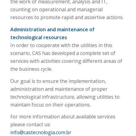
the work of measurement, analysis and IT,
counting on operational and managerial
resources to promote rapid and assertive actions.
Administration and maintenance of
technological resources
In order to cooperate with the utilities in this
scenario, CAS has developed a complete set of
services with activities covering different areas of
the business cycle.
Our goal is to ensure the implementation,
administration and maintenance of proper
technological infrastructure, allowing utilities to
maintain focus on their operations.
For more information about available services
please contact us:
info@castecnologia.com.br