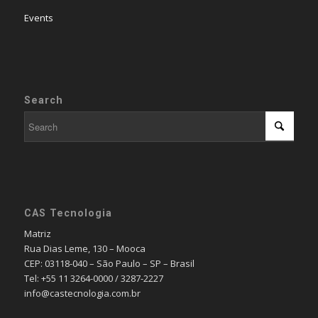
Events
Search
CAS Tecnologia
Matriz
Rua Dias Leme, 130 – Mooca
CEP: 03118-040 – São Paulo – SP – Brasil
Tel: +55 11 3264-0000 / 3287-2227
info@castecnologia.com.br