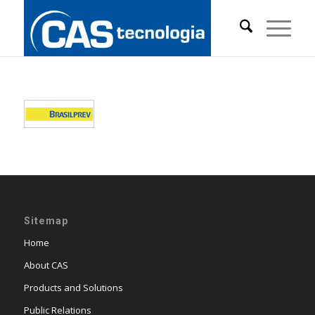
Sitemap
Home
About CAS
Products and Solutions
Public Relations