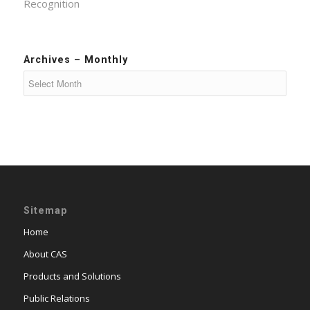
Recognition
Archives – Monthly
Sitemap
Home
About CAS
Products and Solutions
Public Relations