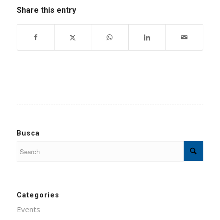
Share this entry
Busca
Categories
Events