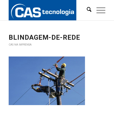
BLINDAGEM-DE-REDE
CAS NA IMPRENSA