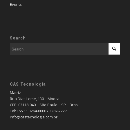
Events
Search
CAS Tecnologia
Matriz
Rua Dias Leme, 130 – Mooca
CEP: 03118-040 – São Paulo – SP – Brasil
Tel: +55 11 3264-0000 / 3287-2227
info@castecnologia.com.br