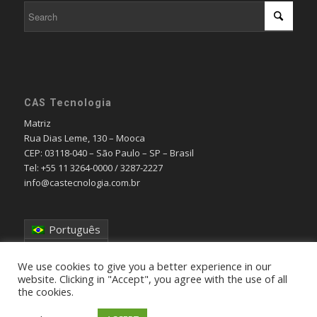
CAS Tecnologia
Matriz
Rua Dias Leme, 130 – Mooca
CEP: 03118-040 – São Paulo – SP – Brasil
Tel: +55 11 3264-0000 / 3287-2227
info@castecnologia.com.br
Português
English
We use cookies to give you a better experience in our
website. Clicking in "Accept", you agree with the use of all
the cookies.