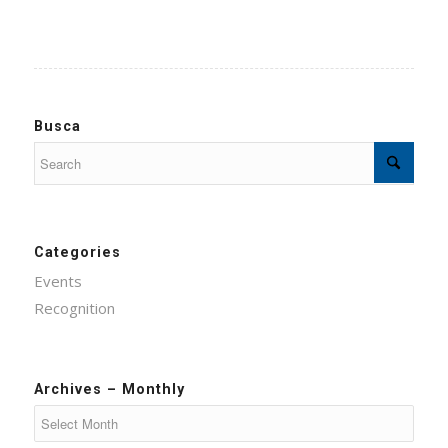
Busca
Categories
Events
Recognition
Archives – Monthly