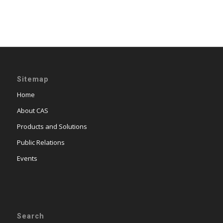
Sitemap
Home
About CAS
Products and Solutions
Public Relations
Events
Search