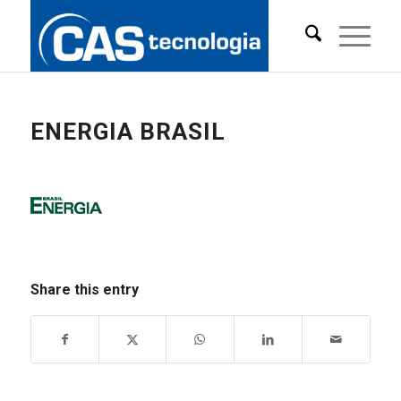
ENERGIA BRASIL
Share this entry